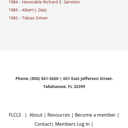
1984 – Honorable Richard E. Gerstein
1983 – Albert J. Datz
1982 – Tobias Simon
Phone: (850) 561-5650 | 651 East Jefferson Street.
Tallahassee, FL 32399
FLCLS |
About
|
Resources
|
Become a member
|
Contact
|
Members Log In
|