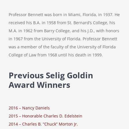
Professor Bennett was born in Miami, Florida, in 1937. He
received his B.A. in 1958 from St. Bernard’s College, his
M.A. in 1962 from Barry College, and his J.D., with honors
in 1967 from the University of Florida. Professor Bennett
was a member of the faculty of the University of Florida
College of Law from 1968 until his death in 1999.
Previous Selig Goldin
Award Winners
2016 – Nancy Daniels
2015 – Honorable Charles D. Edelstein
2014 – Charles B. “Chuck” Morton Jr.