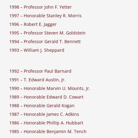
1998 – Professor John F. Yetter
1997 – Honorable Stanley R. Morris
1996 – Robert E. Jagger
1995 – Professor Steven M. Goldstein
1994 – Professor Gerald T. Bennett
1993 – William J. Sheppard
1992 – Professor Paul Barnard
1991 – T. Edward Austin, Jr.
1990 – Honorable Marvin U. Mounts, Jr.
1989 – Honorable Edward D. Cowart
1988 – Honorable Gerald Kogan
1987 – Honorable James C. Adkins
1986 – Honorable Phillip A. Hubbart
1985 – Honorable Benjamin M. Tench