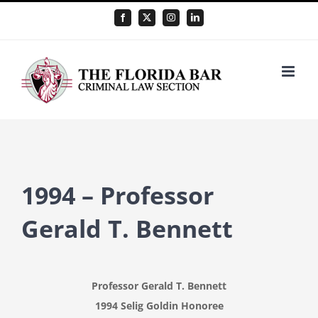
Skip
Facebook
X
Instagram
LinkedIn
to
content
1994 – Professor
Gerald T. Bennett
Professor Gerald T. Bennett
1994 Selig Goldin Honoree