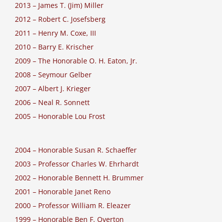
2013 – James T. (Jim) Miller
2012 – Robert C. Josefsberg
2011 – Henry M. Coxe, III
2010 – Barry E. Krischer
2009 – The Honorable O. H. Eaton, Jr.
2008 – Seymour Gelber
2007 – Albert J. Krieger
2006 – Neal R. Sonnett
2005 – Honorable Lou Frost
2004 – Honorable Susan R. Schaeffer
2003 – Professor Charles W. Ehrhardt
2002 – Honorable Bennett H. Brummer
2001 – Honorable Janet Reno
2000 – Professor William R. Eleazer
1999 – Honorable Ben F. Overton