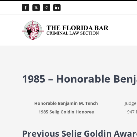
Skip
Facebook
X
Instagram
LinkedIn
to
content
1985 – Honorable Ben
Honorable Benjamin M. Tench
Judge 
1985 Selig Goldin Honoree
1947 f
Previous Selig Goldin Awa