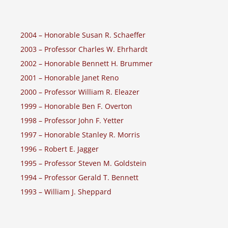
2004 – Honorable Susan R. Schaeffer
2003 – Professor Charles W. Ehrhardt
2002 – Honorable Bennett H. Brummer
2001 – Honorable Janet Reno
2000 – Professor William R. Eleazer
1999 – Honorable Ben F. Overton
1998 – Professor John F. Yetter
1997 – Honorable Stanley R. Morris
1996 – Robert E. Jagger
1995 – Professor Steven M. Goldstein
1994 – Professor Gerald T. Bennett
1993 – William J. Sheppard