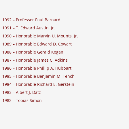
1992 – Professor Paul Barnard
1991 – T. Edward Austin, Jr.
1990 – Honorable Marvin U. Mounts, Jr.
1989 – Honorable Edward D. Cowart
1988 – Honorable Gerald Kogan
1987 – Honorable James C. Adkins
1986 – Honorable Phillip A. Hubbart
1985 – Honorable Benjamin M. Tench
1984 – Honorable Richard E. Gerstein
1983 – Albert J. Datz
1982 – Tobias Simon