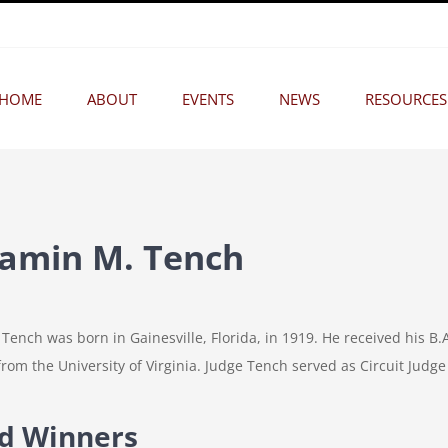
HOME
ABOUT
EVENTS
NEWS
RESOURCES
jamin M. Tench
Tench was born in Gainesville, Florida, in 1919. He received his B.A
rom the University of Virginia. Judge Tench served as Circuit Judge 
rd Winners