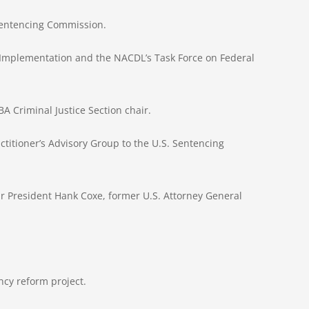
 Sentencing Commission.
t Implementation and the NACDL’s Task Force on Federal
A Criminal Justice Section chair.
titioner’s Advisory Group to the U.S. Sentencing
Bar President Hank Coxe, former U.S. Attorney General
cy reform project.