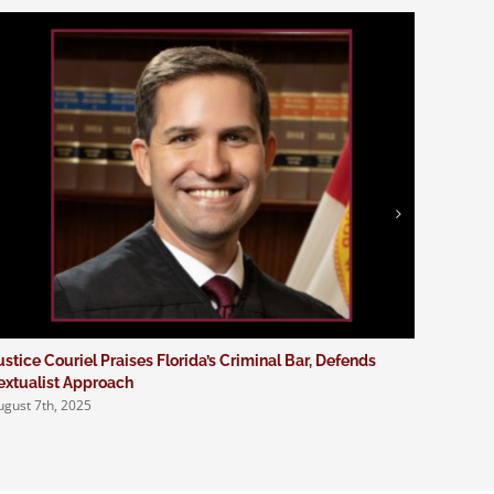
ustice Couriel Praises Florida’s Criminal Bar, Defends
Four Em
extualist Approach
Program
ugust 7th, 2025
August 1