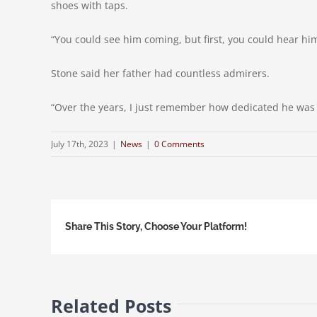
shoes with taps.
“You could see him coming, but first, you could hear hi
Stone said her father had countless admirers.
“Over the years, I just remember how dedicated he was to
July 17th, 2023
|
News
|
0 Comments
Share This Story, Choose Your Platform!
Related Posts