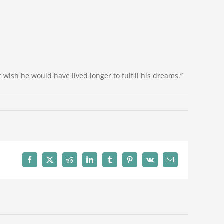
 wish he would have lived longer to fulfill his dreams.”
Facebook
X
Reddit
LinkedIn
Tumblr
Pinterest
Vk
Email