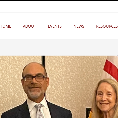
HOME
ABOUT
EVENTS
NEWS
RESOURCES