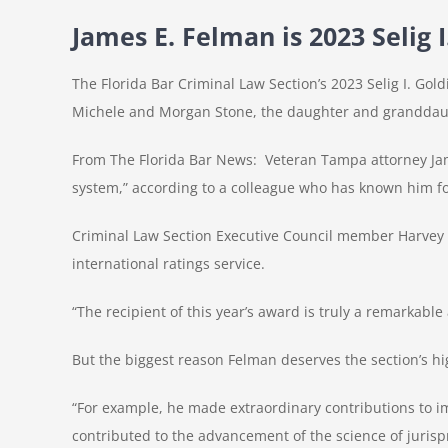
James E. Felman is 2023 Selig
The Florida Bar Criminal Law Section’s 2023 Selig I. Go
Michele and Morgan Stone, the daughter and granddaugh
From The Florida Bar News: Veteran Tampa attorney James
system,” according to a colleague who has known him fo
Criminal Law Section Executive Council member Harvey 
international ratings service.
“The recipient of this year’s award is truly a remarkable 
But the biggest reason Felman deserves the section’s hig
“For example, he made extraordinary contributions to im
contributed to the advancement of the science of jurisp