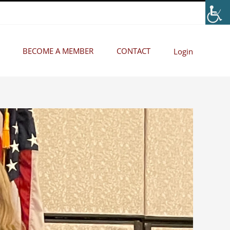
BECOME A MEMBER
CONTACT
Login