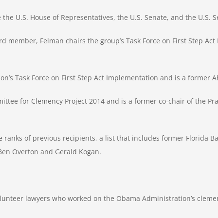
e the U.S. House of Representatives, the U.S. Senate, and the U.S.
rd member, Felman chairs the group’s Task Force on First Step Ac
ion’s Task Force on First Step Act Implementation and is a former AB
tee for Clemency Project 2014 and is a former co-chair of the Prac
 ranks of previous recipients, a list that includes former Florida 
 Ben Overton and Gerald Kogan.
volunteer lawyers who worked on the Obama Administration’s clemen