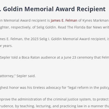
 I. Goldin Memorial Award Recipient
ldin Memorial Award recipient is
James E. Felman
of Kynes Markman &
ter, respectively, of Selig Goldin. Read The Florida Bar News wr
 E. Felman, the 2023 Selig I. Goldin Memorial Award recipient, is 
r years.
Sepler told a Boca Raton audience at a June 23 ceremony that Felm
attorney,” Sepler said.
hest honor was his tireless advocacy for “legal reform in the policy
prove the administration of the criminal justice system, to protect
rudence, by teaching, lecturing, and practicing law in a manner tha