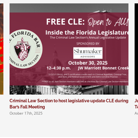
Criminal Law Section to host legislative update CLE during
J
Bar’s Fall Meeting
T
October 17th, 2025
A