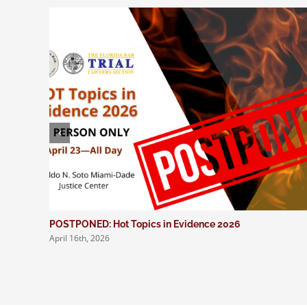
POSTPONED: Hot Topics in Evidence 2026
April 16th, 2026