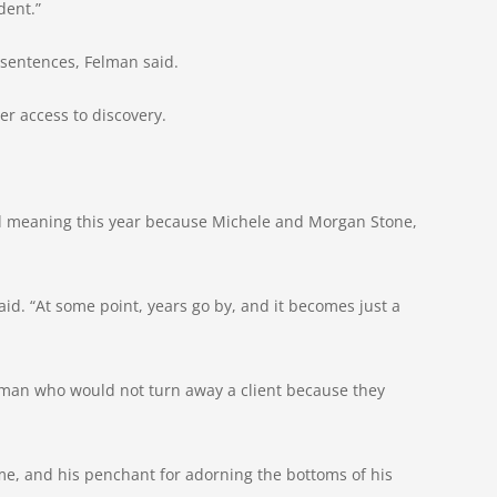
dent.”
 sentences, Felman said.
er access to discovery.
ed meaning this year because Michele and Morgan Stone,
d. “At some point, years go by, and it becomes just a
 “man who would not turn away a client because they
me, and his penchant for adorning the bottoms of his