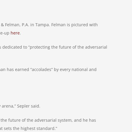
 Felman, P.A. in Tampa. Felman is pictured with
ite-up
here
.
dedicated to “protecting the future of the adversarial
an has earned “accolades” by every national and
 arena,” Sepler said.
 the future of the adversarial system, and he has
t sets the highest standard.”