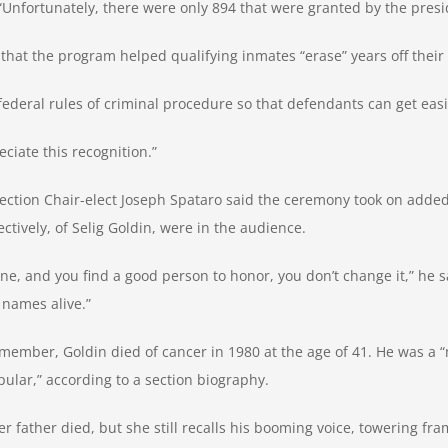
 “Unfortunately, there were only 894 that were granted by the presi
that the program helped qualifying inmates “erase” years off their
 federal rules of criminal procedure so that defendants can get easi
reciate this recognition.”
 Section Chair-elect Joseph Spataro said the ceremony took on add
tively, of Selig Goldin, were in the audience.
 and you find a good person to honor, you don’t change it,” he sai
 names alive.”
 member, Goldin died of cancer in 1980 at the age of 41. He was a
pular,” according to a section biography.
father died, but she still recalls his booming voice, towering fra