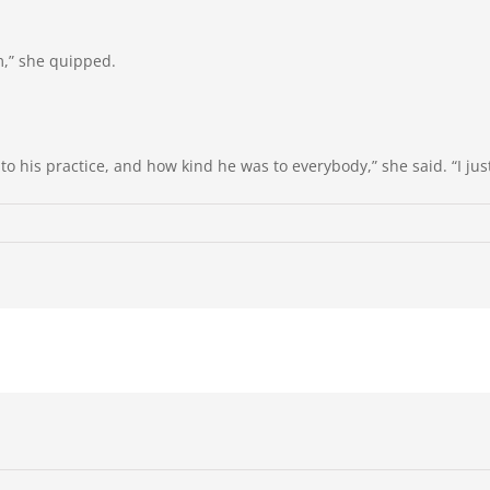
m,” she quipped.
 his practice, and how kind he was to everybody,” she said. “I just