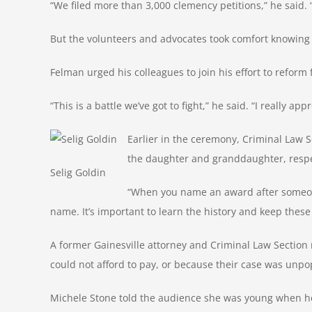
“We filed more than 3,000 clemency petitions,” he said.
But the volunteers and advocates took comfort knowing 
Felman urged his colleagues to join his effort to reform
“This is a battle we’ve got to fight,” he said. “I really app
Earlier in the ceremony, Criminal Law
the daughter and granddaughter, respec
Selig Goldin
“When you name an award after someone,
name. It’s important to learn the history and keep these
A former Gainesville attorney and Criminal Law Section
could not afford to pay, or because their case was unpo
Michele Stone told the audience she was young when her 