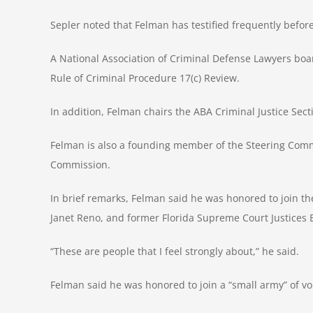
Sepler noted that Felman has testified frequently befor
A National Association of Criminal Defense Lawyers boa
Rule of Criminal Procedure 17(c) Review.
In addition, Felman chairs the ABA Criminal Justice Sect
Felman is also a founding member of the Steering Commit
Commission.
In brief remarks, Felman said he was honored to join the
Janet Reno, and former Florida Supreme Court Justices
“These are people that I feel strongly about,” he said.
Felman said he was honored to join a “small army” of 