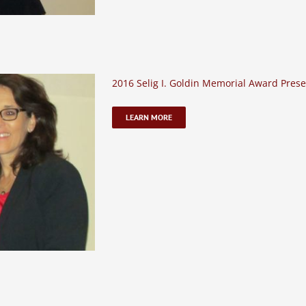
2016 Selig I. Goldin Memorial Award Prese
LEARN MORE