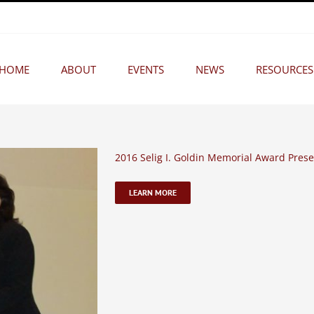
HOME
ABOUT
EVENTS
NEWS
RESOURCES
2016 Selig I. Goldin Memorial Award Prese
LEARN MORE