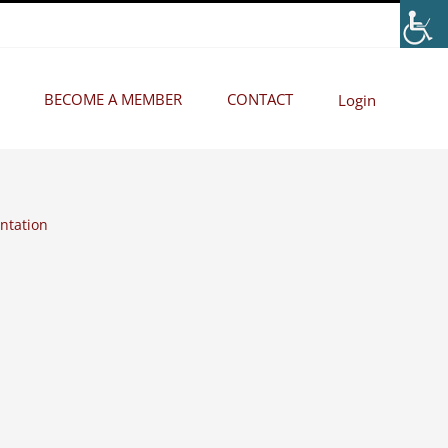
BECOME A MEMBER
CONTACT
Login
ntation