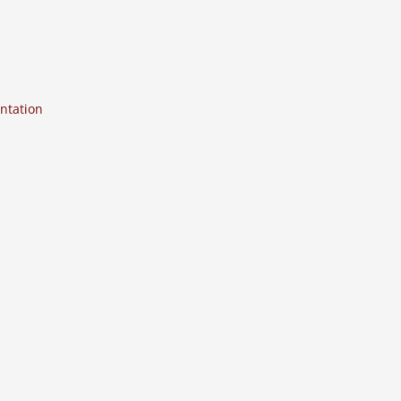
ntation