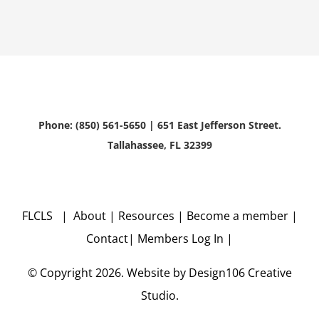
Phone: (850) 561-5650 | 651 East Jefferson Street.
Tallahassee, FL 32399
FLCLS |
About
|
Resources
|
Become a member
|
Contact
|
Members Log In
|
© Copyright
2026. Website by
Design106
Creative
Studio.