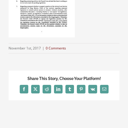
November 1st, 2017
|
0 Comments
Share This Story, Choose Your Platform!
Facebook
X
Reddit
LinkedIn
Tumblr
Pinterest
Vk
Email