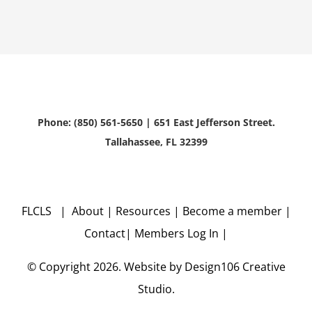
Phone: (850) 561-5650 | 651 East Jefferson Street.
Tallahassee, FL 32399
FLCLS |
About
|
Resources
|
Become a member
|
Contact
|
Members Log In
|
© Copyright
2026. Website by
Design106
Creative
Studio.