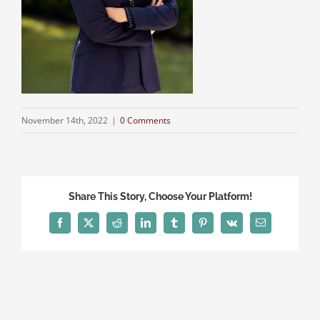
November 14th, 2022
|
0 Comments
Share This Story, Choose Your Platform!
Facebook
X
Reddit
LinkedIn
Tumblr
Pinterest
Vk
Email