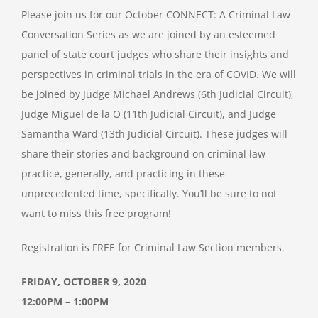
Please join us for our October CONNECT: A Criminal Law
Conversation Series as we are joined by an esteemed
panel of state court judges who share their insights and
perspectives in criminal trials in the era of COVID. We will
be joined by Judge Michael Andrews (6th Judicial Circuit),
Judge Miguel de la O (11th Judicial Circuit), and Judge
Samantha Ward (13th Judicial Circuit). These judges will
share their stories and background on criminal law
practice, generally, and practicing in these
unprecedented time, specifically. You’ll be sure to not
want to miss this free program!
Registration is FREE for Criminal Law Section members.
FRIDAY, OCTOBER 9, 2020
12:00PM – 1:00PM