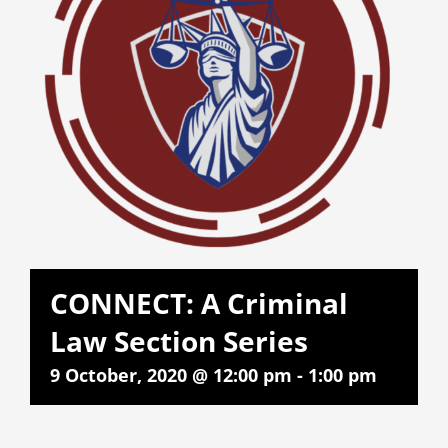
CONNECT: A Criminal
Law Section Series
9 October, 2020 @ 12:00 pm
-
1:00 pm