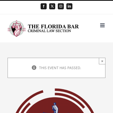
Skip
Facebook
X
Instagram
LinkedIn
to
content
×
THIS EVENT HAS PASSED.