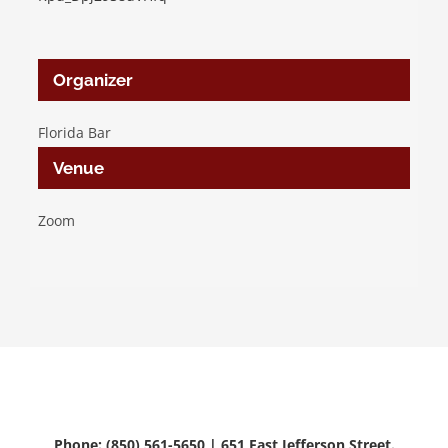
Organizer
Florida Bar
Venue
Zoom
Phone: (850) 561-5650 | 651 East Jefferson Street.