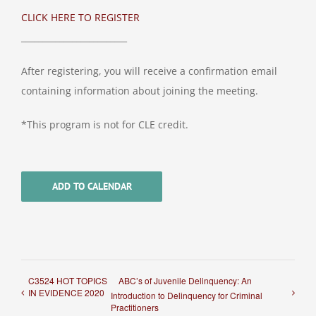
CLICK HERE TO REGISTER
_________________________
After registering, you will receive a confirmation email
containing information about joining the meeting.
*This program is not for CLE credit.
ADD TO CALENDAR
C3524 HOT TOPICS
ABC’s of Juvenile Delinquency: An
IN EVIDENCE 2020
Introduction to Delinquency for Criminal
Practitioners