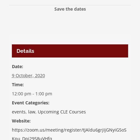
Save the dates
Details
Date:
9 October, 2020
Time:
12:00 pm - 1:00 pm
Event Categories:
events
,
law
,
Upcoming CLE Courses
Website:
https://zoom.us/meeting/register/tJAldu6grjIjGNyiG5oS
Kpu_Dpj29S8uVHfq