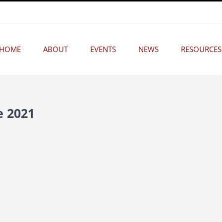
HOME
ABOUT
EVENTS
NEWS
RESOURCES
e 2021