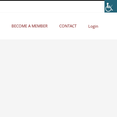
BECOME A MEMBER
CONTACT
Login