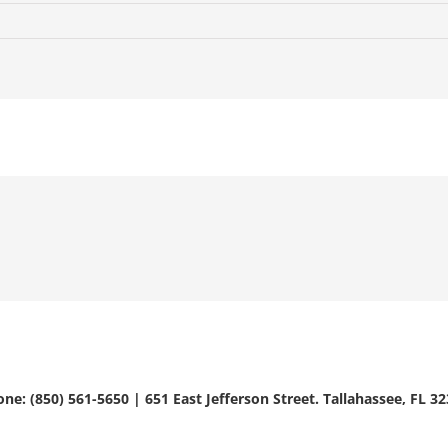
ne: (850) 561-5650 | 651 East Jefferson Street. Tallahassee, FL 3