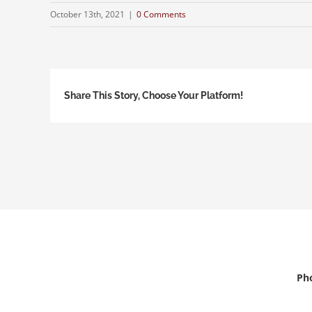
October 13th, 2021
|
0 Comments
Share This Story, Choose Your Platform!
Pho