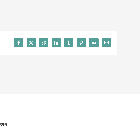
Facebook
X
Reddit
LinkedIn
Tumblr
Pinterest
Vk
Email
2399