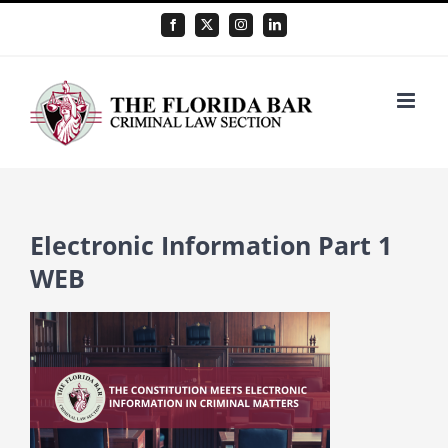
Skip
Facebook
X
Instagram
LinkedIn
to
content
Electronic Information Part 1
WEB