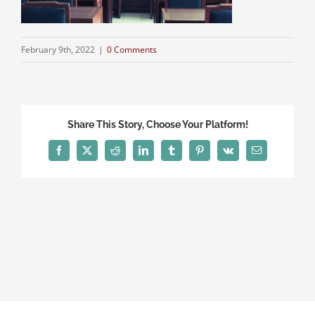
February 9th, 2022
|
0 Comments
Share This Story, Choose Your Platform!
Facebook
X
Reddit
LinkedIn
Tumblr
Pinterest
Vk
Email