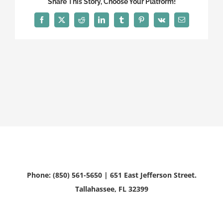
Share This Story, Choose Your Platform!
Facebook
X
Reddit
LinkedIn
Tumblr
Pinterest
Vk
Email
Phone: (850) 561-5650 | 651 East Jefferson Street.
Tallahassee, FL 32399