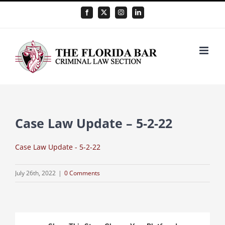
Skip
Facebook
X
Instagram
LinkedIn
to
content
Case Law Update – 5-2-22
Case Law Update - 5-2-22
July 26th, 2022
|
0 Comments