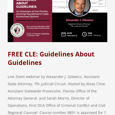
FREE CLE: Guidelines About
Guidelines
Live Zoom webinar by Alexander J. Gilewicz, Assistant
State Attorney, 7th Judicial Circuit. Hosted by Alexa Cline,
Assistant Statewide Prosecutor, Florida Office of the
Attorney General, and Sarah Morris, Director of
Operations, First DCA Office of Criminal Conflict and Civil
Regional Counsel. Course number 8891 is approved for 1