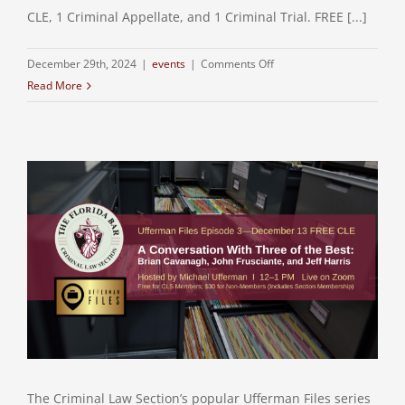
CLE, 1 Criminal Appellate, and 1 Criminal Trial. FREE [...]
on
December 29th, 2024
|
events
|
Comments Off
FREE
Read More
CLE:
Guidelines
About
Guidelines
The Criminal Law Section’s popular Ufferman Files series