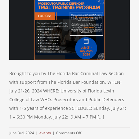
Brought to you by The Florida Bar Criminal Law Section
with support from The Florida Bar Foundation. WHEN:
July 21-26, 2024 WHERE: University of Florida Levin
College of Law WHO: Prosecutors and Public Defenders
with 1-5 years of experience SCHEDULE: Sunday, July 21:
1 – 6:30 PM Monday, July 22: 9 AM – 7 PM [...]
on
June 3rd, 2024
|
events
|
Comments Off