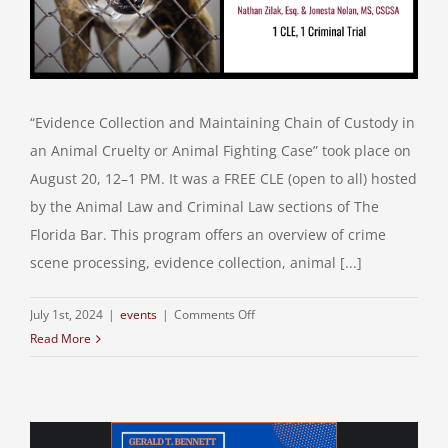
“Evidence Collection and Maintaining Chain of Custody in
an Animal Cruelty or Animal Fighting Case” took place on
August 20, 12–1 PM. It was a FREE CLE (open to all) hosted
by the Animal Law and Criminal Law sections of The
Florida Bar. This program offers an overview of crime
scene processing, evidence collection, animal [...]
on
July 1st, 2024
|
events
|
Comments Off
Read More