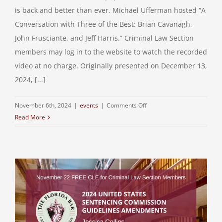
is back and better than ever. Michael Ufferman hosted “A
Conversation with Three of the Best: Brian Cavanagh,
John Frusciante, and Jeff Harris.” Criminal Law Section
members may log in to the website to watch the recorded
video at no charge. Originally presented on December 13,
2024, [...]
on
November 6th, 2024
|
events
|
Comments Off
Read More