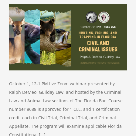
October 1, 12-1 PM live Zoom webinar presented by
Ralph DeMeo, Guilday Law, and hosted by the Criminal
Law and Animal Law sections of The Florida Bar. Course
number 8688 is approved for 1 CLE, and 1 certification
credit each in Civil Trial, Criminal Trial, and Criminal
Appellate. The program will examine applicable Florida
Constitutional [...]