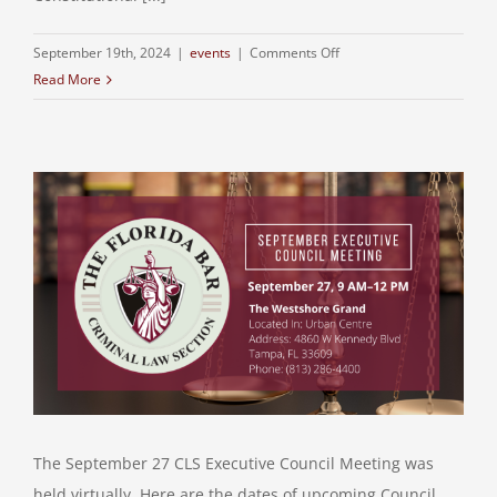
on
September 19th, 2024
|
events
|
Comments Off
Read More
The September 27 CLS Executive Council Meeting was
held virtually. Here are the dates of upcoming Council