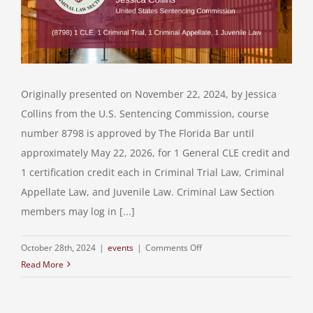
Originally presented on November 22, 2024, by Jessica
Collins from the U.S. Sentencing Commission, course
number 8798 is approved by The Florida Bar until
approximately May 22, 2026, for 1 General CLE credit and
1 certification credit each in Criminal Trial Law, Criminal
Appellate Law, and Juvenile Law. Criminal Law Section
members may log in [...]
on
October 28th, 2024
|
events
|
Comments Off
Read More