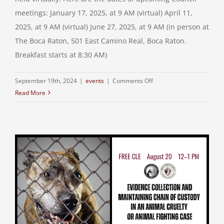
meetings: January 17, 2025, at 9 AM (virtual) April 11,
2025, at 9 AM (virtual) June 27, 2025, at 9 AM (in person at
The Boca Raton, 501 East Camino Real, Boca Raton.
Breakfast starts at 8:30 AM)
on
September 19th, 2024
|
events
|
Comments Off
Read More