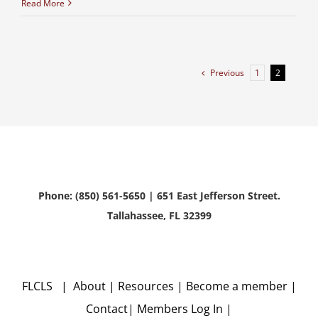
Read More
Previous
1
2
Phone: (850) 561-5650 | 651 East Jefferson Street.
Tallahassee, FL 32399
FLCLS |
About
|
Resources
|
Become a member
|
Contact
|
Members Log In
|