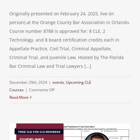
Originally presented on February 24, 2025, live (in
person) at the Orange County Bar Association in Orlando.
Course number 8788 is approved for: 8 CLE, 2
Technology, and 8 board certification credits each in
Appellate Practice, Civil Trial, Criminal Appellate,
Criminal Trial, and Juvenile Law. Hosted by The Florida
Bar Criminal Law and Trial Lawyers [...]
December 29th, 2024
|
events
,
Upcoming CLE
on
Courses
|
Comments Off
Read More