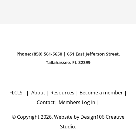
Phone: (850) 561-5650 | 651 East Jefferson Street.
Tallahassee, FL 32399
FLCLS |
About
|
Resources
|
Become a member
|
Contact
|
Members Log In
|
© Copyright
2026. Website by
Design106
Creative
Studio.