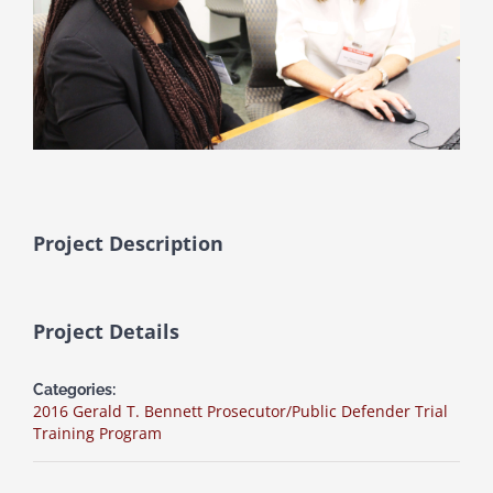
Project Description
Project Details
Categories:
2016 Gerald T. Bennett Prosecutor/Public Defender Trial
Training Program