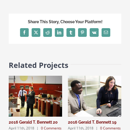
Share This Story, Choose Your Platform!
Facebook
X
Reddit
LinkedIn
Tumblr
Pinterest
Vk
Email
Related Projects
2016 Gerald T. Bennett 20
2016 Gerald T. Bennett 19
2
April 11th, 2018
|
0 Comments
April 11th, 2018
|
0 Comments
A