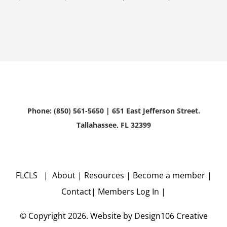
Phone: (850) 561-5650 | 651 East Jefferson Street.
Tallahassee, FL 32399
FLCLS |
About
|
Resources
|
Become a member
|
Contact
|
Members Log In
|
© Copyright
2026. Website by
Design106
Creative