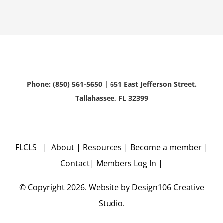
Phone: (850) 561-5650 | 651 East Jefferson Street.
Tallahassee, FL 32399
FLCLS |
About
|
Resources
|
Become a member
|
Contact
|
Members Log In
|
© Copyright
2026. Website by
Design106
Creative
Studio.