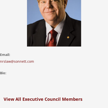
Email:
nrslaw@sonnett.com
Bio:
View All Executive Council Members