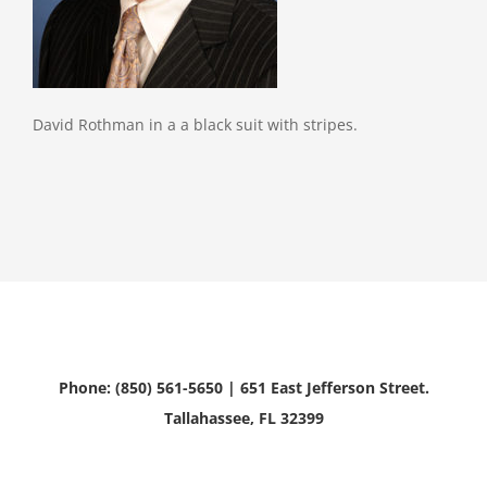
David Rothman in a a black suit with stripes.
Phone: (850) 561-5650 | 651 East Jefferson Street.
Tallahassee, FL 32399