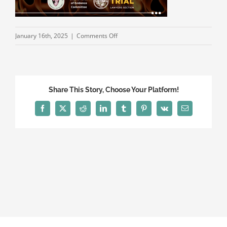
on
January 16th, 2025
|
Comments Off
Hot
Topics
in
Evidence
Share This Story, Choose Your Platform!
2025
WEB
Facebook
X
Reddit
LinkedIn
Tumblr
Pinterest
Vk
Email