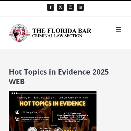
Skip
Facebook
X
Instagram
LinkedIn
to
content
Hot Topics in Evidence 2025
WEB