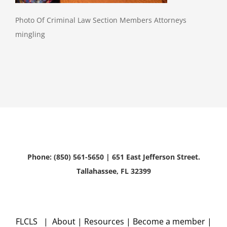
Photo Of Criminal Law Section Members Attorneys
mingling
Phone: (850) 561-5650 | 651 East Jefferson Street.
Tallahassee, FL 32399
FLCLS |
About
|
Resources
|
Become a member
|