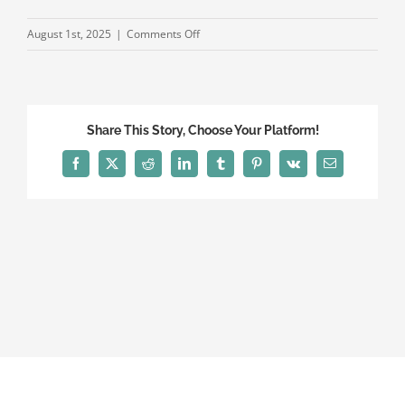
on
August 1st, 2025
|
Comments Off
2025
Fellows
WEB
Share This Story, Choose Your Platform!
Facebook
X
Reddit
LinkedIn
Tumblr
Pinterest
Vk
Email