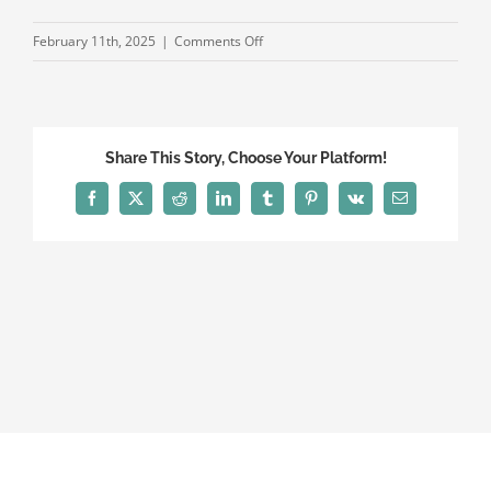
on
February 11th, 2025
|
Comments Off
Experts
on
DUI
WEB
Share This Story, Choose Your Platform!
Facebook
X
Reddit
LinkedIn
Tumblr
Pinterest
Vk
Email