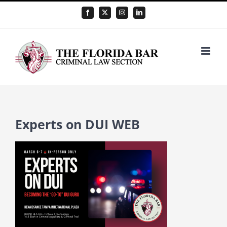
Skip
Facebook
X
Instagram
LinkedIn
to
content
Experts on DUI WEB