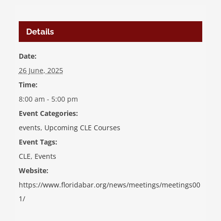
Details
Date:
26 June, 2025
Time:
8:00 am - 5:00 pm
Event Categories:
events
,
Upcoming CLE Courses
Event Tags:
CLE
,
Events
Website:
https://www.floridabar.org/news/meetings/meetings00
1/