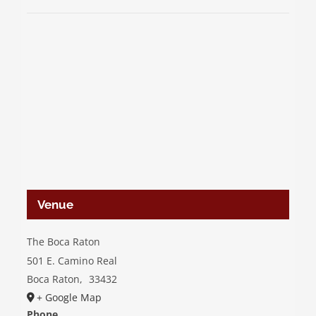
Venue
The Boca Raton
501 E. Camino Real
Boca Raton
,
33432
+ Google Map
Phone