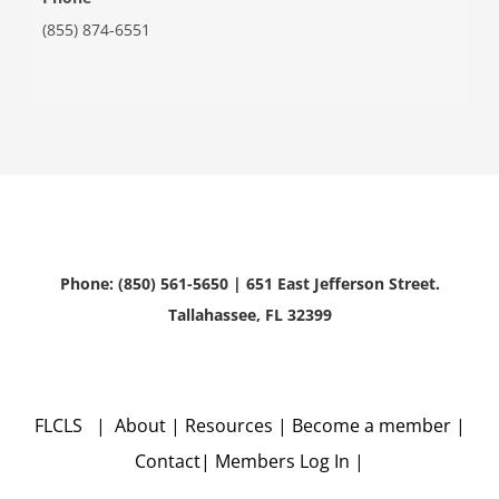
(855) 874-6551
Phone: (850) 561-5650 | 651 East Jefferson Street.
Tallahassee, FL 32399
FLCLS |
About
|
Resources
|
Become a member
|
Contact
|
Members Log In
|