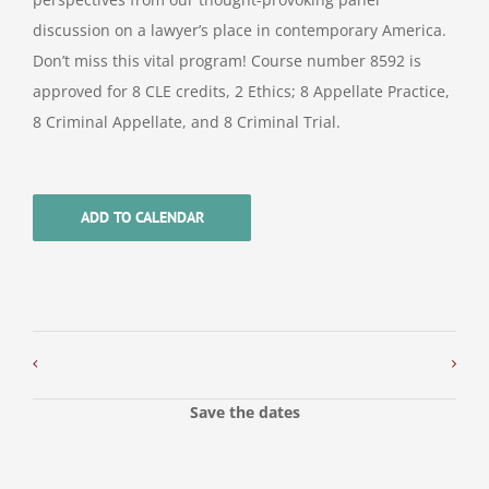
discussion on a lawyer’s place in contemporary America.
Don’t miss this vital program! Course number 8592 is
approved for 8 CLE credits, 2 Ethics; 8 Appellate Practice,
8 Criminal Appellate, and 8 Criminal Trial.
ADD TO CALENDAR
Save the dates