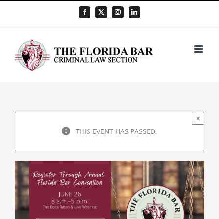
Skip
Facebook
X
Instagram
LinkedIn
to
content
×
THIS EVENT HAS PASSED.