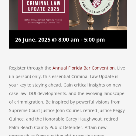
26 June, 2025 @ 8:00 am
-
5:00 pm
Register through the
Annual Florida Bar Convention
. Live
(in person) only, this essential Criminal Law Update is
your key to staying ahead. Gain critical insights on new
case law, DUI developments, and the evolving landscape
of crimmigration. Be inspired by powerful visions from
Supreme Court Justice John Couriel, retired Justice Peggy
Quince, and the Honorable Carey Haughwout, retired
Palm Beach County Public Defender. Attain new
perspectives from our thought-provoking panel