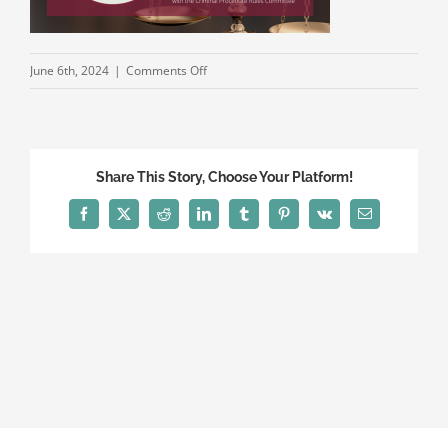
on
June 6th, 2024
|
Comments Off
CLS
2024
Annual
Convention
Share This Story, Choose Your Platform!
Events
Facebook
X
Reddit
LinkedIn
Tumblr
Pinterest
Vk
Email