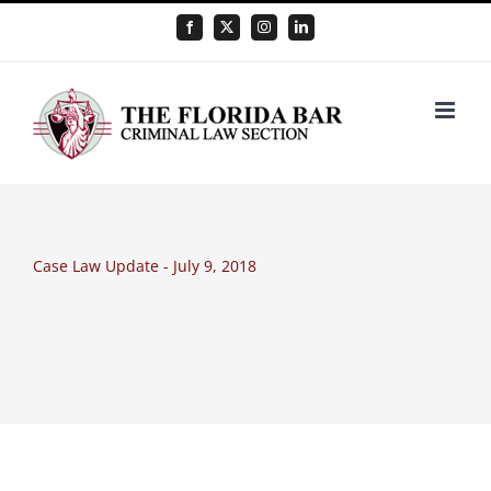
Skip
Facebook
X
Instagram
LinkedIn
to
content
Case Law Update - July 9, 2018