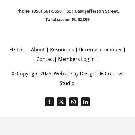
Phone: (850) 561-5650 | 651 East Jefferson Street.
Tallahassee, FL 32399
FLCLS |
About
|
Resources
|
Become a member
|
Contact
|
Members Log In
|
© Copyright
2026. Website by
Design106
Creative
Studio.
Facebook
X
Instagram
LinkedIn