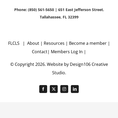
Phone: (850) 561-5650 | 651 East Jefferson Street.
Tallahassee, FL 32399
FLCLS |
About
|
Resources
|
Become a member
|
Contact
|
Members Log In
|
© Copyright
2026. Website by
Design106
Creative
Studio.
Facebook
X
Instagram
LinkedIn