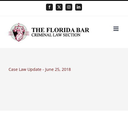
Skip
Facebook
X
Instagram
LinkedIn
to
content
Case Law Update - June 25, 2018