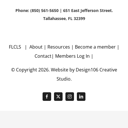
Phone: (850) 561-5650 | 651 East Jefferson Street.
Tallahassee, FL 32399
FLCLS |
About
|
Resources
|
Become a member
|
Contact
|
Members Log In
|
© Copyright
2026. Website by
Design106
Creative
Studio.
Facebook
X
Instagram
LinkedIn