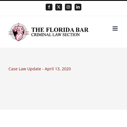
Skip
Facebook
X
Instagram
LinkedIn
to
content
Case Law Update - April 13, 2020