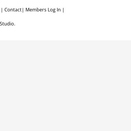
r
|
Contact
|
Members Log In
|
Studio.