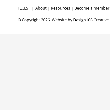
FLCLS |
About
|
Resources
|
Become a membe
© Copyright
2026. Website by
Design106
Creative 