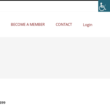
BECOME A MEMBER
CONTACT
Login
2399