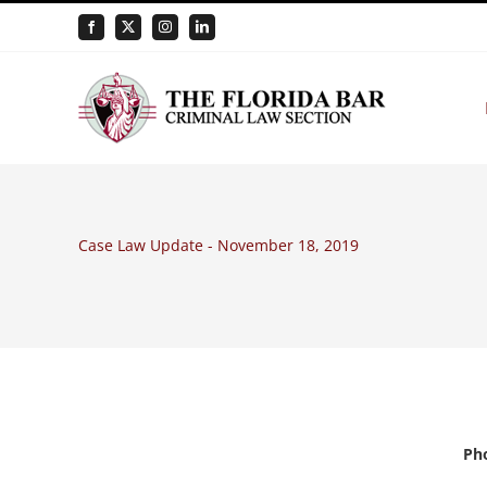
Skip
Facebook
X
Instagram
LinkedIn
to
content
Case Law Update - November 18, 2019
Pho