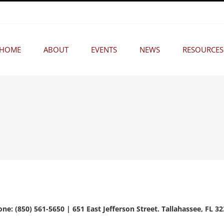
HOME
ABOUT
EVENTS
NEWS
RESOURCES
ne: (850) 561-5650 | 651 East Jefferson Street. Tallahassee, FL 3