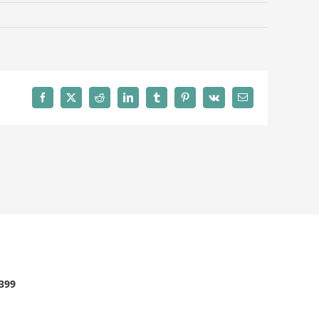
Facebook
X
Reddit
LinkedIn
Tumblr
Pinterest
Vk
Email
2399