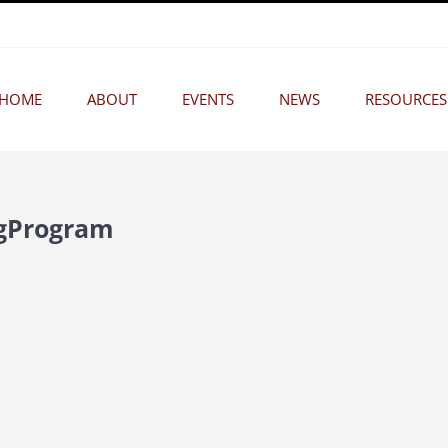
HOME
ABOUT
EVENTS
NEWS
RESOURCES
ngProgram