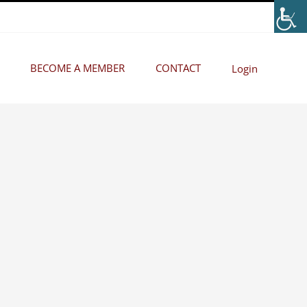
BECOME A MEMBER
CONTACT
Login