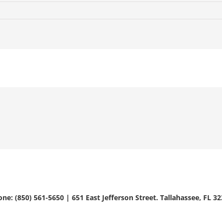
ne: (850) 561-5650 | 651 East Jefferson Street. Tallahassee, FL 3