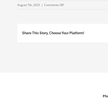
on
August 7th, 2025
|
Comments Off
250724-
TheFlaBar-
TrialTrainingProgram
Share This Story, Choose Your Platform!
Pho