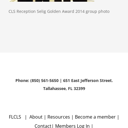
CLS Reception Selig Golden Award 2014 group photo
Phone: (850) 561-5650 | 651 East Jefferson Street.
Tallahassee, FL 32399
FLCLS |
About
|
Resources
|
Become a member
|
Contact
|
Members Log In
|