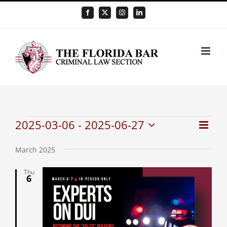
Skip
Facebook
X
Instagram
LinkedIn
to
content
Events
2025-03-06
 - 
2025-06-27
Even
Vie
List
Select
View
Nav
date.
March 2025
Navi
Thu
6