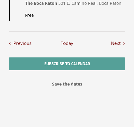
The Boca Raton
501 E. Camino Real, Boca Raton
Free
Events
Events
Previous
Today
Next
SUBSCRIBE TO CALENDAR
Save the dates