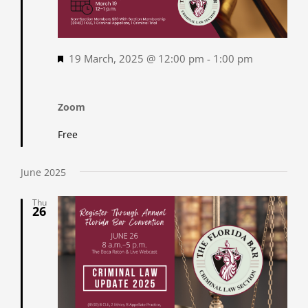
Featured
19 March, 2025 @ 12:00 pm
-
1:00 pm
Zoom
Free
June 2025
Thu
26