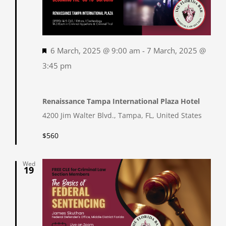
Featured
6 March, 2025 @ 9:00 am
-
7 March, 2025 @
3:45 pm
Renaissance Tampa International Plaza Hotel
4200 Jim Walter Blvd., Tampa, FL, United States
$560
Wed
19