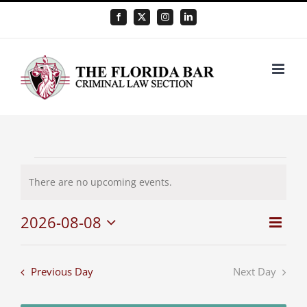
Skip
Facebook
X
Instagram
LinkedIn
to
content
Events
There are no upcoming events.
Notice
for
2026-08-08
Even
Vie
8
Day
Select
View
Nav
date.
August,
Navi
Previous Day
Next Day
2026