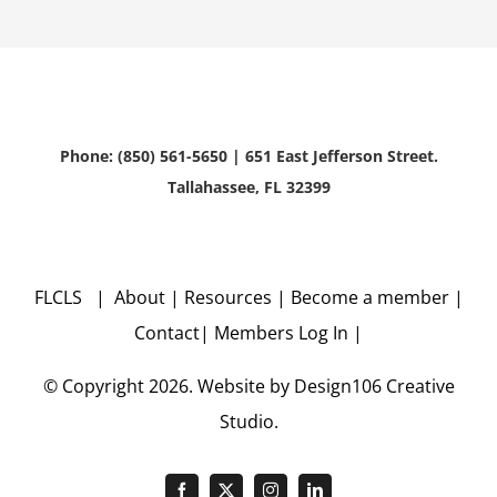
Phone: (850) 561-5650 | 651 East Jefferson Street.
Tallahassee, FL 32399
FLCLS |
About
|
Resources
|
Become a member
|
Contact
|
Members Log In
|
© Copyright
2026. Website by
Design106
Creative
Studio.
Facebook
X
Instagram
LinkedIn