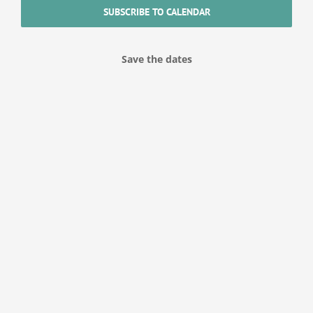
SUBSCRIBE TO CALENDAR
Save the dates